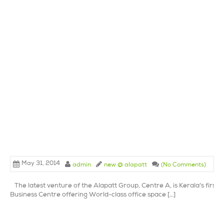
May 31, 2014
admin
new @ alapatt
(No Comments)
The latest venture of the Alapatt Group, Centre A, is Kerala’s first 
Business Centre offering World-class office space […]