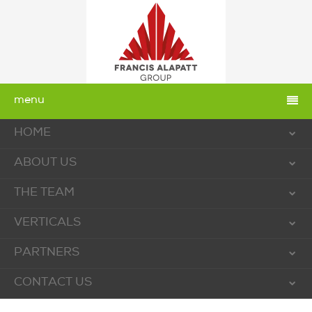
menu
HOME
ABOUT US
THE TEAM
VERTICALS
PARTNERS
CONTACT US