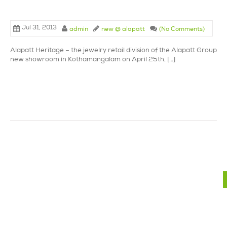
Jul 31, 2013
admin
new @ alapatt
(No Comments)
Alapatt Heritage – the jewelry retail division of the Alapatt Group la
new showroom in Kothamangalam on April 25th, […]