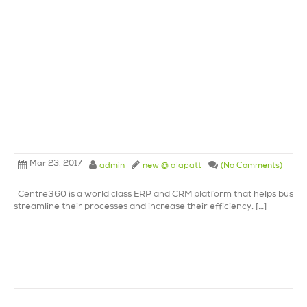
Mar 23, 2017
admin
new @ alapatt
(No Comments)
Centre360 is a world class ERP and CRM platform that helps busine
streamline their processes and increase their efficiency. […]