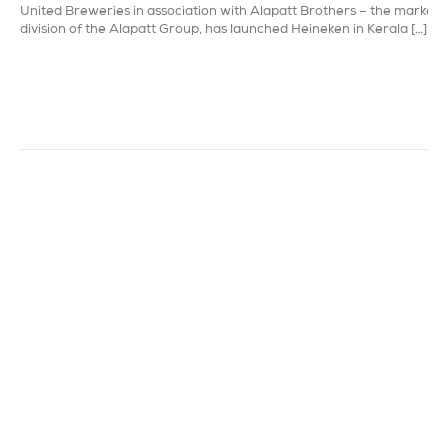
United Breweries in association with Alapatt Brothers – the marketi
division of the Alapatt Group, has launched Heineken in Kerala […]