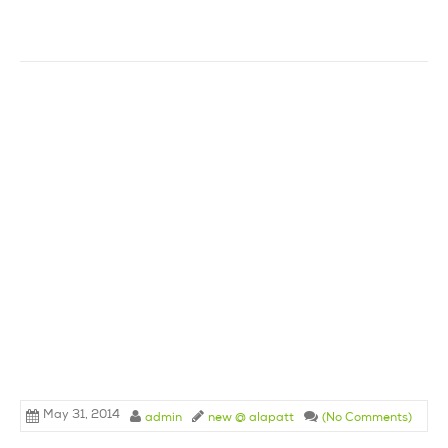
May 31, 2014
admin
new @ alapatt
(No Comments)