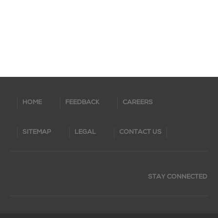
HOME
FEEDBACK
CAREERS
SITEMAP
LEGAL
CONTACT US
STAY CONNECTED