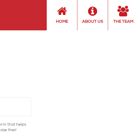
HOME
ABOUT US
THE TEAM
orm that helps
ase their