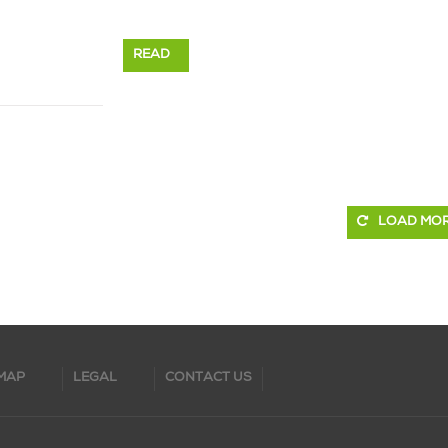
READ
MORE
LOAD MO
MAP
LEGAL
CONTACT US