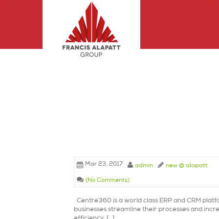
Mar 23, 2017
admin
new @ alapatt
(No Comments)
Centre360 is a world class ERP and CRM platf
businesses streamline their processes and incre
efficiency. […]