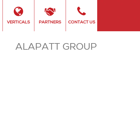
VERTICALS
PARTNERS
CONTACT US
ALAPATT GROUP