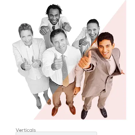
Verticals