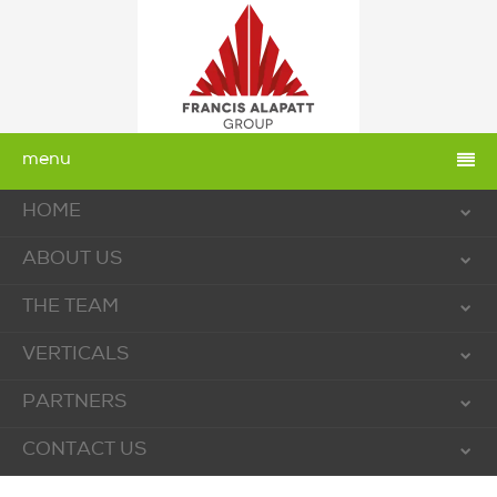
menu
HOME
ABOUT US
THE TEAM
VERTICALS
PARTNERS
CONTACT US