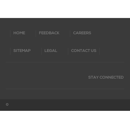
HOME
FEEDBACK
CAREERS
SITEMAP
LEGAL
CONTACT US
STAY CONNECTED
©