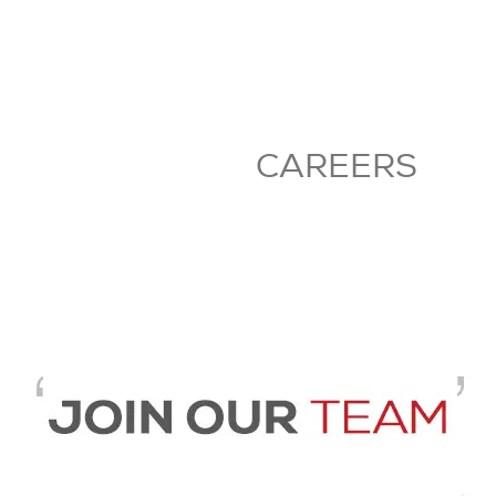
CAREERS