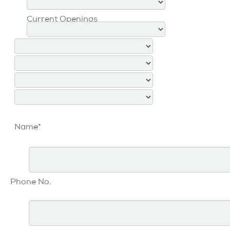
Current Openings
Name*
Phone No.