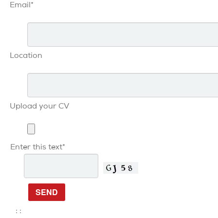
Email*
Location
Upload your CV
Enter this text*
: :