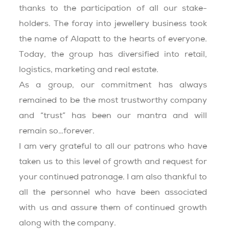
thanks to the participation of all our stake-
holders. The foray into jewellery business took
the name of Alapatt to the hearts of everyone.
Today, the group has diversified into retail,
logistics, marketing and real estate.
As a group, our commitment has always
remained to be the most trustworthy company
and “trust” has been our mantra and will
remain so…forever.
I am very grateful to all our patrons who have
taken us to this level of growth and request for
your continued patronage. I am also thankful to
all the personnel who have been associated
with us and assure them of continued growth
along with the company.