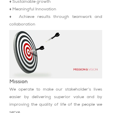
♦ Sustainable growth
♦ Meaningful Innovation
♦ Achieve results through teamwork and
collaboration
Mission
We operate to make our stakeholder’s lives
easier by delivering superior value and by
improving the quality of life of the people we
serve.