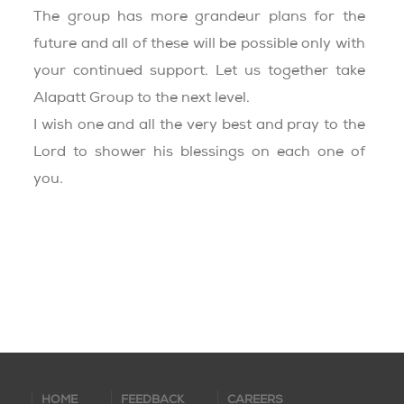
The group has more grandeur plans for the
future and all of these will be possible only with
your continued support. Let us together take
Alapatt Group to the next level.
I wish one and all the very best and pray to the
Lord to shower his blessings on each one of
you.
HOME
FEEDBACK
CAREERS