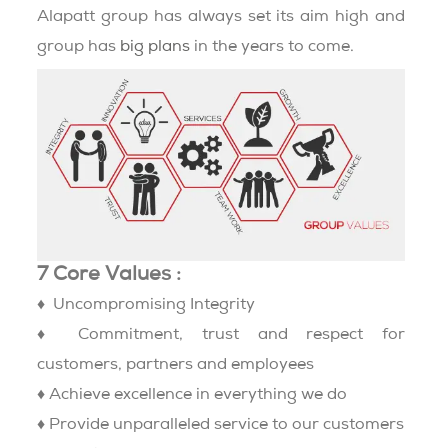
Alapatt group has always set its aim high and
group has
big plans
in the years to come.
7 Core Values :
♦ Uncompromising Integrity
♦ Commitment, trust and respect for
customers, partners and employees
♦ Achieve excellence in everything we do
♦ Provide unparalleled service to our customers