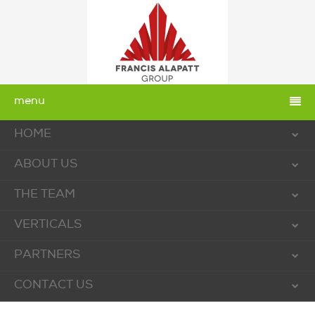
menu
HOME
ABOUT US
THE TEAM
VERTICALS
PARTNERS
CONTACT US