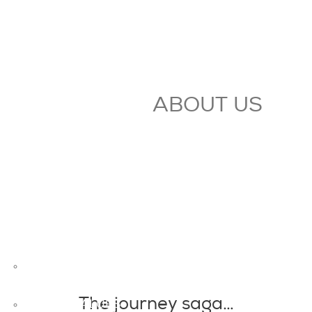
ABOUT US
OVERVIEW
The journey saga…
GROUP VALUES