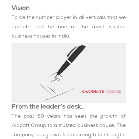
Vision
To be the number player in all verticals that we
operate and be one of the most trusted
business houses in India.
From the leader’s desk…
The past 60 years has seen the growth of
Alapatt Group to a trusted business house. The
company has grown from strength to strength,