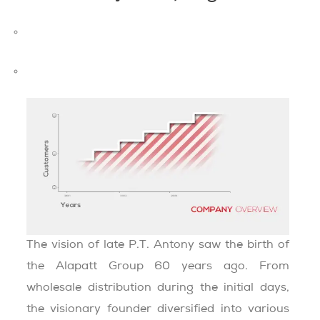
MISSION AND VISION
CHAIRMAN’S MESSAGE
The vision of late P.T. Antony saw the birth of
the Alapatt Group 60 years ago. From
wholesale distribution during the initial days,
the visionary founder diversified into various