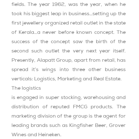
fields. The year 1962, was the year, when he
took his biggest leap in business…setting up the
first jewellery organized retail outlet in the state
of Kerala…a never before known concept. The
success of the concept saw the birth of the
second such outlet the very next year itself.
Presently, Alapatt Group, apart from retail, has
spread it’s wings into three other business
verticals: Logistics, Marketing and Real Estate.
The logistics
department
is engaged in super stocking, warehousing and
distribution of reputed FMCG products. The
marketing division of the group is the agent for
leading brands such as Kingfisher Beer, Grover
Wines and Heineken.