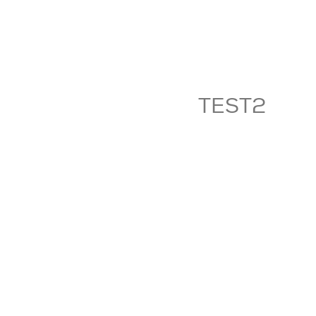
TEST2