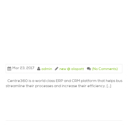
Mar 23, 2017
admin
new @ alapatt
(No Comments)
Centre360 is a world class ERP and CRM platform that helps busine
streamline their processes and increase their efficiency. […]