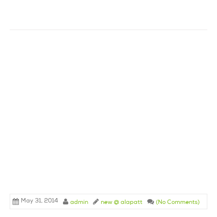
May 31, 2014
admin
new @ alapatt
(No Comments)