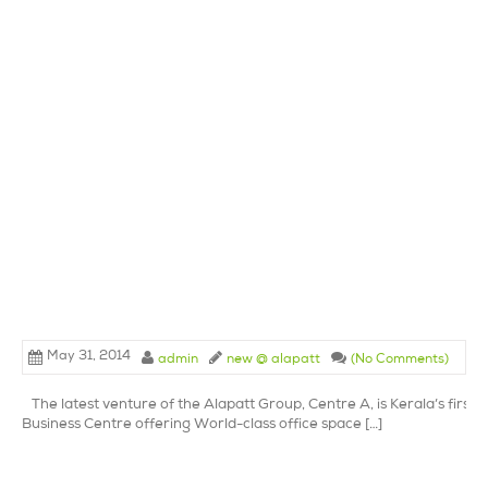
May 31, 2014
admin
new @ alapatt
(No Comments)
The latest venture of the Alapatt Group, Centre A, is Kerala’s first 
Business Centre offering World-class office space […]