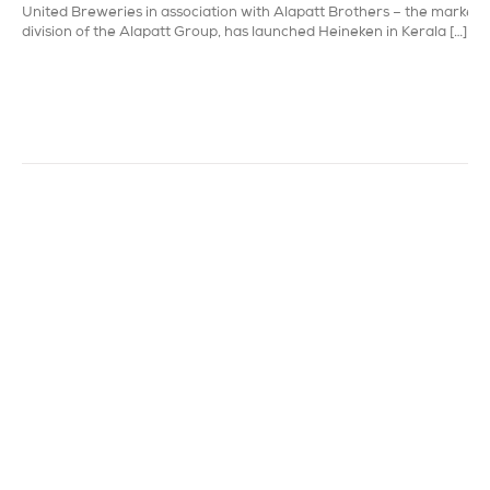
United Breweries in association with Alapatt Brothers – the marketi
division of the Alapatt Group, has launched Heineken in Kerala […]