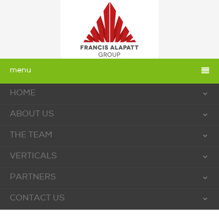
menu
HOME
ABOUT US
THE TEAM
VERTICALS
PARTNERS
CONTACT US