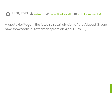
Jul 31, 2013
admin
new @ alapatt
(No Comments)
Alapatt Heritage – the jewelry retail division of the Alapatt Group la
new showroom in Kothamangalam on April 25th, […]