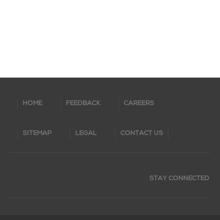
HOME
FEEDBACK
CAREERS
SITEMAP
LEGAL
CONTACT US
STAY CONNECTED