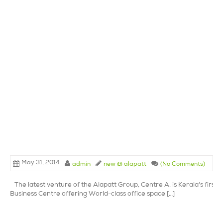
May 31, 2014
admin
new @ alapatt
(No Comments)
The latest venture of the Alapatt Group, Centre A, is Kerala’s first 
Business Centre offering World-class office space […]