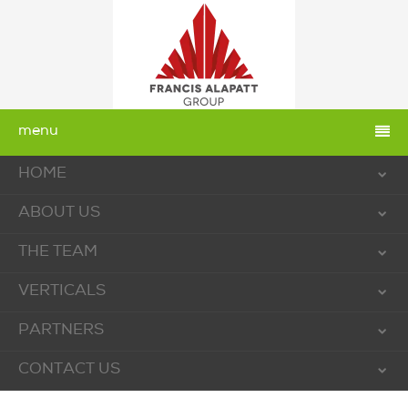
menu
HOME
ABOUT US
THE TEAM
VERTICALS
PARTNERS
CONTACT US