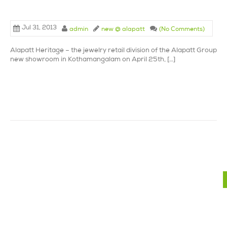
Jul 31, 2013
admin
new @ alapatt
(No Comments)
Alapatt Heritage – the jewelry retail division of the Alapatt Group la
new showroom in Kothamangalam on April 25th, […]