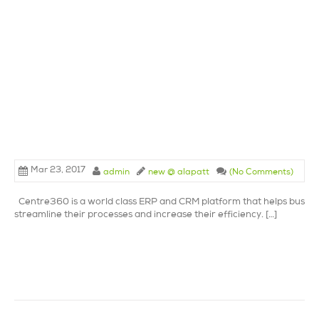
Mar 23, 2017
admin
new @ alapatt
(No Comments)
Centre360 is a world class ERP and CRM platform that helps busine
streamline their processes and increase their efficiency. […]