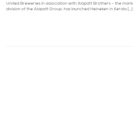
United Breweries in association with Alapatt Brothers – the marketi
division of the Alapatt Group, has launched Heineken in Kerala […]