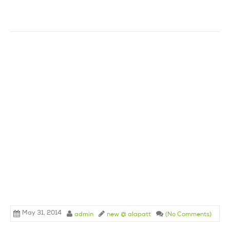
May 31, 2014
admin
new @ alapatt
(No Comments)