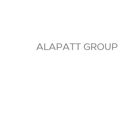
ALAPATT GROUP