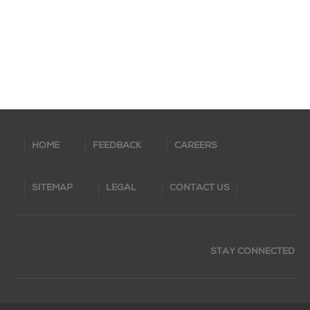
HOME
FEEDBACK
CAREERS
SITEMAP
LEGAL
CONTACT US
STAY CONNECTED