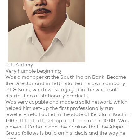
P.T. Antony
Very humble beginning
Was a manager at the South Indian Bank. Became
the Director and in 1962 started his own company,
PT & Sons, which was engaged in the wholesale
distribution of stationary products.
Was very capable and made a solid network, which
helped him set-up the first professionally run
jewellery retail outlet in the state of Kerala in Kochi in
1965. It took off…set-up another store in 1969. Was
a devout Catholic and the 7 values that the Alapatt
Group follows is build on his ideals and the way he