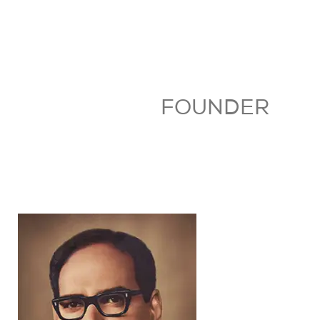
FOUNDER