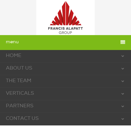
menu
HOME
ABOUT US
THE TEAM
VERTICALS
PARTNERS
CONTACT US