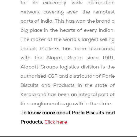
for its extremely wide distribution
network covering even the remotest
parts of India. This has won the brand a
big place in the hearts of every Indian.
The maker of the world’s largest selling
biscuit, Parle-G, has been associated
with the Alapatt Group since 1991.
Alapatt Groups logistics division is the
authorised C&F and distributor of Parle
Biscuits and Products in the state of
Kerala and has been an integral part of
the conglomerates growth in the state.
To know more about Parle Biscuits and
Products,
Click here