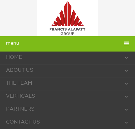
menu
HOME
ABOUT US
THE TEAM
VERTICALS
PARTNERS
CONTACT US