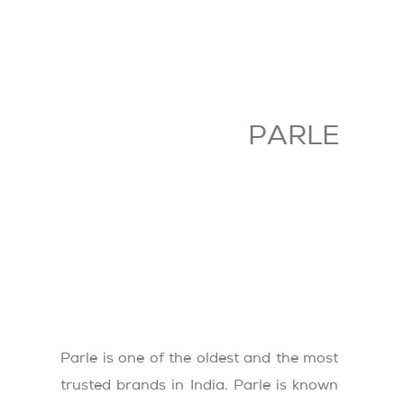
PARLE
Parle is one of the oldest and the most
trusted brands in India. Parle is known