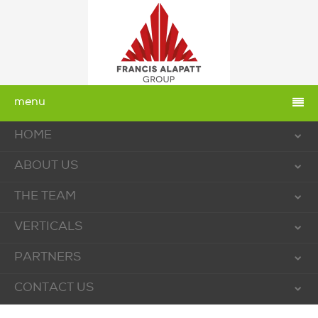
menu
HOME
ABOUT US
THE TEAM
VERTICALS
PARTNERS
CONTACT US