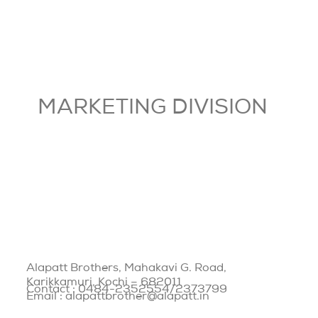
MARKETING DIVISION
Alapatt Brothers, Mahakavi G. Road,
Karikkamuri, Kochi – 682011
Contact : 0484-2352554/2373799
Email : alapattbrother@alapatt.in