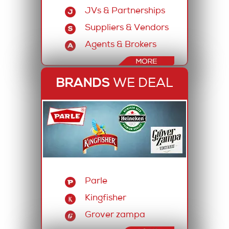
JVs & Partnerships
Suppliers & Vendors
Agents & Brokers
BRANDS
WE DEAL
Parle
Kingfisher
Grover zampa