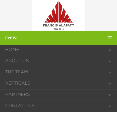
menu
HOME
ABOUT US
THE TEAM
VERTICALS
PARTNERS
CONTACT US