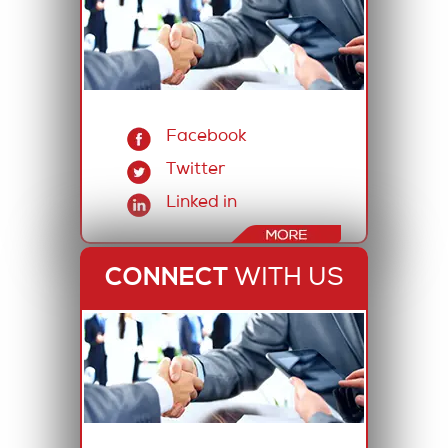
Facebook
Twitter
Linked in
CONNECT
WITH US