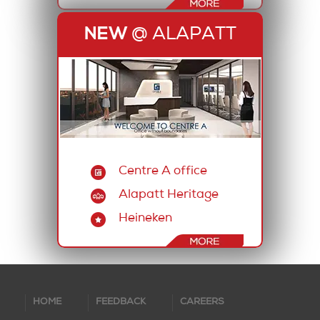
NEW
@ ALAPATT
Centre A office
Alapatt Heritage
Heineken
HOME
FEEDBACK
CAREERS