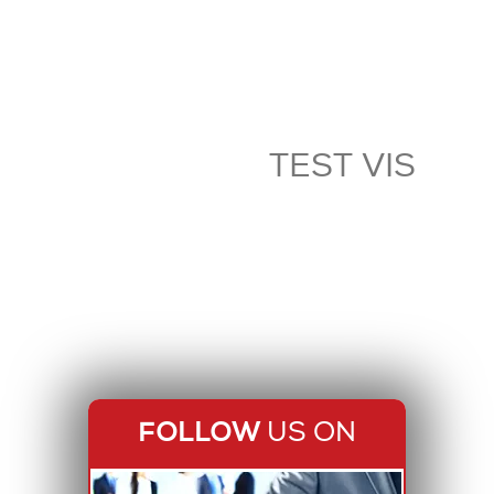
TEST VIS
FOLLOW
US ON